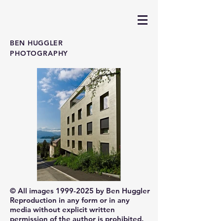
BEN HUGGLER
PHOTOGRAPHY
© All images
1999-2025
by Ben Huggler
Reproduction in any form or in any
media without explicit written
permission of the author is prohibited.