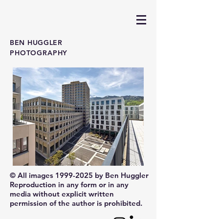
BEN HUGGLER
PHOTOGRAPHY
© All images
1999-2025
by Ben Huggler
Reproduction in any form or in any
media without explicit written
permission of the author is prohibited.